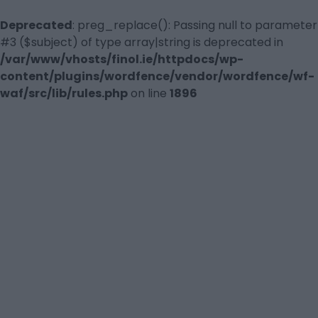
Deprecated
: preg_replace(): Passing null to parameter
#3 ($subject) of type array|string is deprecated in
/var/www/vhosts/finol.ie/httpdocs/wp-
content/plugins/wordfence/vendor/wordfence/wf-
waf/src/lib/rules.php
on line
1896