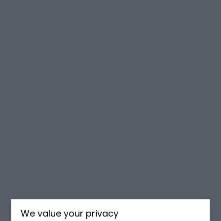
We value your privacy