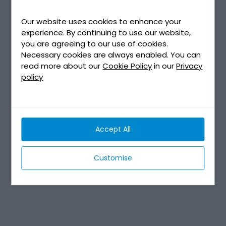
Our website uses cookies to enhance your
experience. By continuing to use our website,
you are agreeing to our use of cookies.
Necessary cookies are always enabled. You can
read more about our
Cookie Policy
in our
Privacy
policy
Accept All
Customise