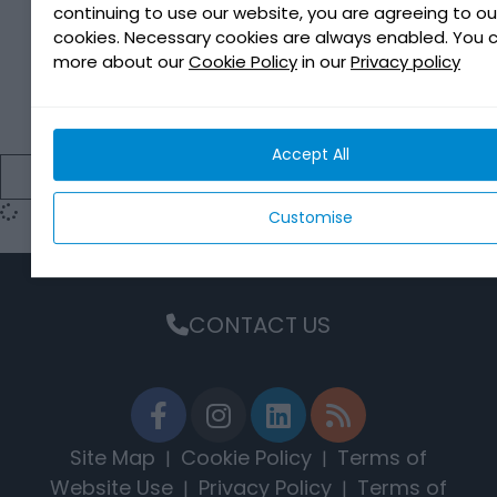
continuing to use our website, you are agreeing to ou
cookies. Necessary cookies are always enabled. You 
more about our
Cookie Policy
in our
Privacy policy
ACTIOIL A550
Accept All
EXPLORE
Customise
CONTACT US
Site Map
Cookie Policy
Terms of
|
|
Website Use
Privacy Policy
Terms of
|
|