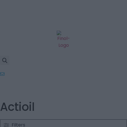
Actioil
Filters