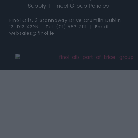
Supply
Tricel Group Policies
|
Finol Oils, 3 Stannaway Drive Crumlin Dublin
12, D12 X2PN | Tel:
(01) 582 7111
| Email:
websales@finol.ie