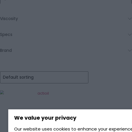
Viscosity
Specs
Brand
We value your privacy
Our website uses cookies to enhance your experience