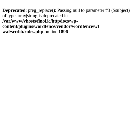
Deprecated
: preg_replace(): Passing null to parameter #3 ($subject)
of type array|string is deprecated in
/var/www/vhosts/finol.ie/httpdocs/wp-
content/plugins/wordfence/vendor/wordfence/wf-
waf/src/lib/rules.php
on line
1896