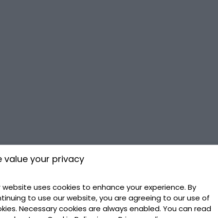
 value your privacy
 website uses cookies to enhance your experience. By
tinuing to use our website, you are agreeing to our use of
kies. Necessary cookies are always enabled. You can read