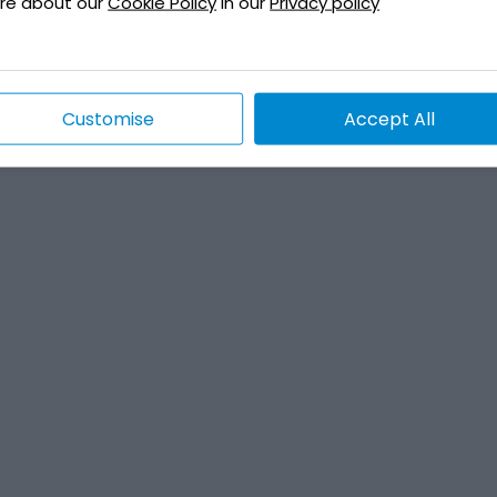
re about our
Cookie Policy
in our
Privacy policy
Customise
Accept All