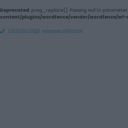
Deprecated
: preg_replace(): Passing null to parameter
content/plugins/wordfence/vendor/wordfence/wf-wa
+35315827111
webquery@finol.ie