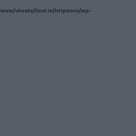
/www/vhosts/finol.ie/httpdocs/wp-