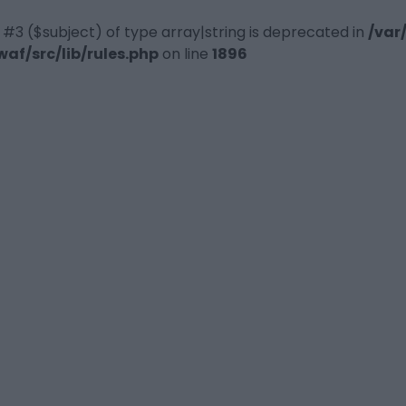
 #3 ($subject) of type array|string is deprecated in
/var
f/src/lib/rules.php
on line
1896