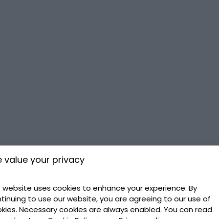
 value your privacy
 website uses cookies to enhance your experience. By
tinuing to use our website, you are agreeing to our use of
kies. Necessary cookies are always enabled. You can read