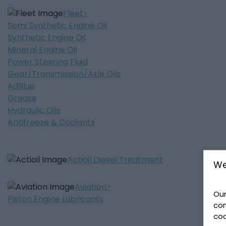
Fleet
Semi Synthetic Engine Oil
Synthetic Engine Oil
Mineral Engine Oil
Power Steering Fluid
Gear/Transmission/Axle Oils
AdBlue
Grease
Hydraulic Oils
Antifreeze & Coolants
Actioil Diesel Treatment
We
Aviation
Our
Piston Engine Lubricants
con
coo