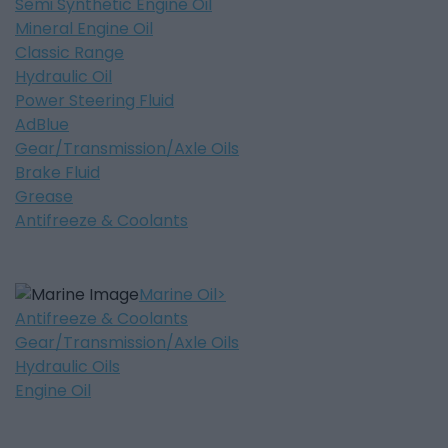
Semi Synthetic Engine Oil
Mineral Engine Oil
Classic Range
Hydraulic Oil
Power Steering Fluid
AdBlue
Gear/Transmission/Axle Oils
Brake Fluid
Grease
Antifreeze & Coolants
Marine Oil
Antifreeze & Coolants
Gear/Transmission/Axle Oils
Hydraulic Oils
Engine Oil