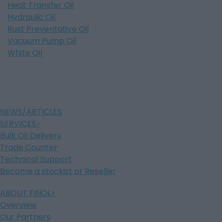
Heat Transfer Oil
Hydraulic Oil
Rust Preventative Oil
Vacuum Pump Oil
White Oil
NEWS/ARTICLES
SERVICES
Bulk Oil Delivery
Trade Counter
Technical Support
Become a stockist or Reseller
ABOUT FINOL
Overview
Our Partners