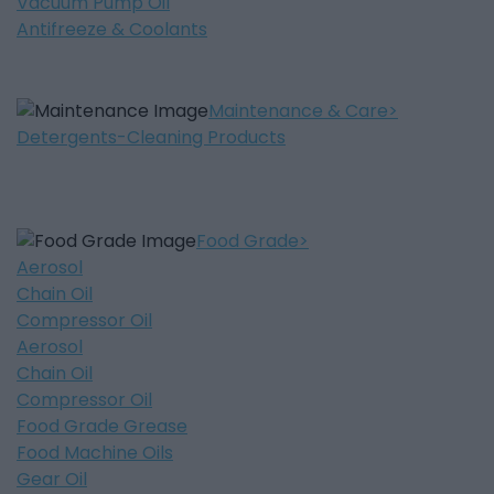
Vacuum Pump Oil
Antifreeze & Coolants
Maintenance & Care
Detergents-Cleaning Products
Food Grade
Aerosol
Chain Oil
Compressor Oil
Aerosol
Chain Oil
Compressor Oil
Food Grade Grease
Food Machine Oils
Gear Oil