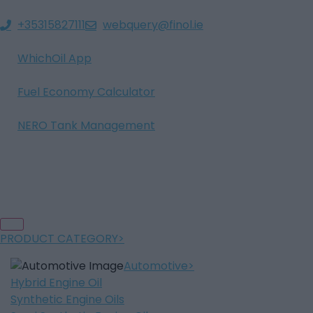
+35315827111
webquery@finol.ie
WhichOil App
Fuel Economy Calculator
NERO Tank Management
PRODUCT CATEGORY
Automotive
Hybrid Engine Oil
Synthetic Engine Oils