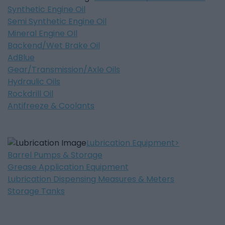
Synthetic Engine Oil
Semi Synthetic Engine Oil
Mineral Engine OIl
Backend/Wet Brake Oil
AdBlue
Gear/Transmission/Axle Oils
Hydraulic Oils
Rockdrill Oil
Antifreeze & Coolants
Lubrication Equipment
Barrel Pumps & Storage
Grease Application Equipment
Lubrication Dispensing Measures & Meters
Storage Tanks