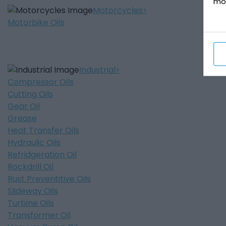
mo
Motorcycles
Motorbike Oils
Industrial
Compressor Oils
Cutting Oils
Gear Oil
Grease
Heat Transfer Oils
Hydraulic Oils
Refridgeration Oil
Rockdrill Oil
Rust Preventitive Oils
Slideway Oils
Turbine Oils
Transformer Oil