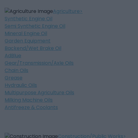
Agriculture
Synthetic Engine Oil
Semi Synthetic Engine Oil
Mineral Engine Oil
Garden Equipment
Backend/Wet Brake Oil
AdBlue
Gear/Transmission/Axle Oils
Chain Oils
Grease
Hydraulic Oils
Multipurpose Agriculture Oils
Milking Machine Oils
Antifreeze & Coolants
Construction/Public Works