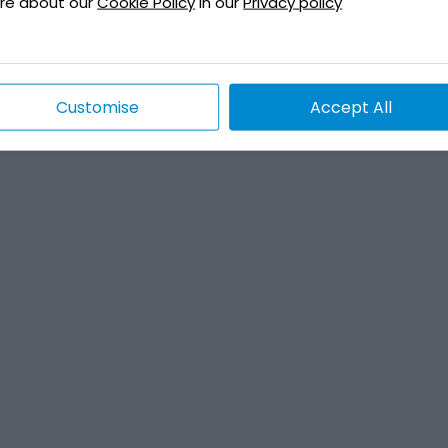
re about our
Cookie Policy
in our
Privacy policy
Customise
Accept All