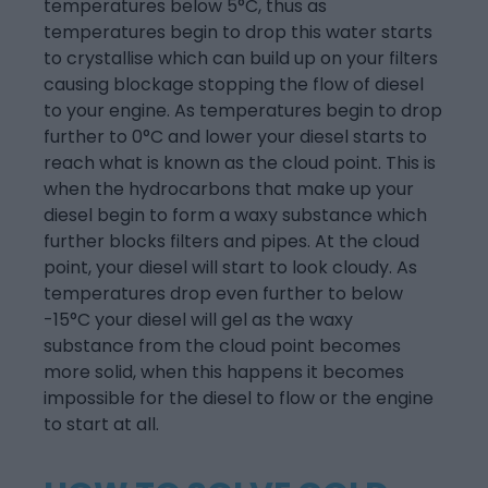
temperatures below 5°C, thus as
temperatures begin to drop this water starts
to crystallise which can build up on your filters
causing blockage stopping the flow of diesel
to your engine. As temperatures begin to drop
further to 0°C and lower your diesel starts to
reach what is known as the cloud point. This is
when the hydrocarbons that make up your
diesel begin to form a waxy substance which
further blocks filters and pipes. At the cloud
point, your diesel will start to look cloudy. As
temperatures drop even further to below
-15°C your diesel will gel as the waxy
substance from the cloud point becomes
more solid, when this happens it becomes
impossible for the diesel to flow or the engine
to start at all.