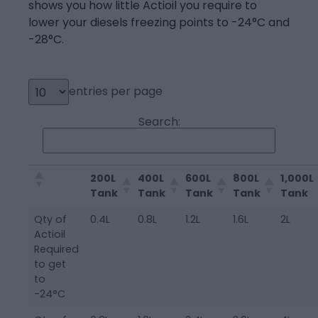
shows you how little Actioil you require to
lower your diesels freezing points to -24°C and
-28°C.
entries per page
Search:
200L
400L
600L
800L
1,000L
Tank
Tank
Tank
Tank
Tank
Qty of
0.4L
0.8L
1.2L
1.6L
2L
Actioil
Required
to get
to
-24°C