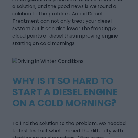
a solution, and the good news is we found a
solution to the problem. Actioil Diesel
Treatment can not only treat your diesel
system but it can also lower the freezing &
cloud points of diesel thus improving engine
starting on cold mornings.
WHY IS IT SO HARD TO
START A DIESEL ENGINE
ON A COLD MORNING?
To find the solution to the problem, we needed
to first find out what caused the difficulty with