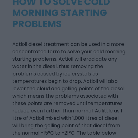
HOW TO SOLVE COLD
MORNING STARTING
PROBLEMS
Actioil diesel treatment can be used in a more
concentrated form to solve your cold morning
starting problems. Actioil will eradicate any
water in the diesel, thus removing the
problems caused by ice crystals as
temperatures begin to drop. Actioil will also
lower the cloud and gelling points of the diesel
which means the problems associated with
these points are removed until temperatures
reduce even further than normal. As little as 1
litre of Actioil mixed with 1,000 litres of diesel
will bring the gelling point of that diesel from
the normal -15°C to -21°C. The table below