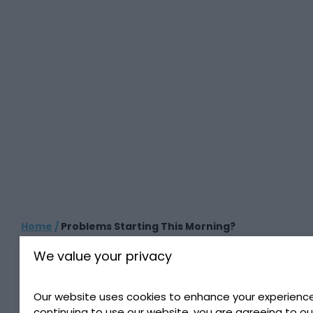
Home
/
Problems Starting This Morning?
We value your privacy
PROBLEMS STARTING
THIS MORNING?
Our website uses cookies to enhance your experience
continuing to use our website, you are agreeing to ou