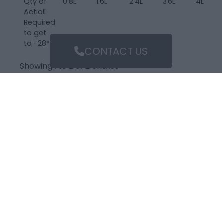
Qty of
0.8L
1.6L
2.4L
3.6L
4L
Actioil
Required
to get
to -28°C
CONTACT US
Showing 1 to 2 of 2 entries
‹
1
›