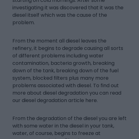
starting on cold mornings. After some
investigating it was discovered that it was the
diesel itself which was the cause of the
problem.
From the moment all diesel leaves the
refinery, it begins to degrade causing all sorts
of different problems including water
contamination, bacteria growth, breaking
down of the tank, breaking down of the fuel
system, blocked filters plus many more
problems associated with diesel. To find out
more about diesel degradation you can read
our diesel degradation article here.
From the degradation of the diesel you are left
with some water in the diesel in your tank,
water, of course, begins to freeze at