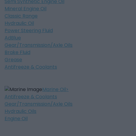
Semi Synthetic Engine Oil
Mineral Engine Oil
Classic Range
Hydraulic Oil
Power Steering Fluid
AdBlue
Gear/Transmission/Axle Oils
Brake Fluid
Grease
Antifreeze & Coolants
Marine Oil
Antifreeze & Coolants
Gear/Transmission/Axle Oils
Hydraulic Oils
Engine Oil