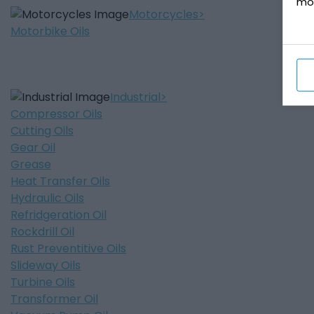
mo
Motorcycles
Motorbike Oils
Industrial
Compressor Oils
Cutting Oils
Gear Oil
Grease
Heat Transfer Oils
Hydraulic Oils
Refridgeration Oil
Rockdrill Oil
Rust Preventitive Oils
Slideway Oils
Turbine Oils
Transformer Oil