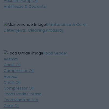
Vacuum Pump Oil
Antifreeze & Coolants
Maintenance & Care
Detergents-Cleaning Products
Food Grade
Aerosol
Chain Oil
Compressor Oil
Aerosol
Chain Oil
Compressor Oil
Food Grade Grease
Food Machine Oils
Gear Oil