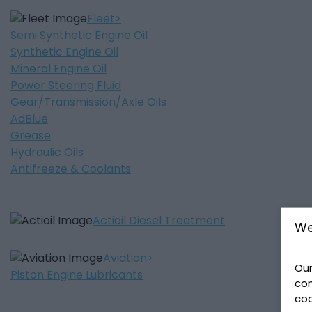
Fleet
Semi Synthetic Engine Oil
Synthetic Engine Oil
Mineral Engine Oil
Power Steering Fluid
Gear/Transmission/Axle Oils
AdBlue
Grease
Hydraulic Oils
Antifreeze & Coolants
Actioil Diesel Treatment
We
Aviation
Our
Piston Engine Lubricants
con
coo