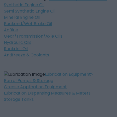
Synthetic Engine Oil
Semi Synthetic Engine Oil
Mineral Engine OIl
Backend/Wet Brake Oil
AdBlue
Gear/Transmission/Axle Oils
Hydraulic Oils
Rockdrill Oil
Antifreeze & Coolants
Lubrication Equipment
Barrel Pumps & Storage
Grease Application Equipment
Lubrication Dispensing Measures & Meters
Storage Tanks