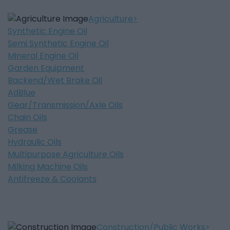
Agriculture
Synthetic Engine Oil
Semi Synthetic Engine Oil
Mineral Engine Oil
Garden Equipment
Backend/Wet Brake Oil
AdBlue
Gear/Transmission/Axle Oils
Chain Oils
Grease
Hydraulic Oils
Multipurpose Agriculture Oils
Milking Machine Oils
Antifreeze & Coolants
Construction/Public Works