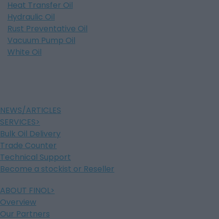
Heat Transfer Oil
Hydraulic Oil
Rust Preventative Oil
Vacuum Pump Oil
White Oil
NEWS/ARTICLES
SERVICES
Bulk Oil Delivery
Trade Counter
Technical Support
Become a stockist or Reseller
ABOUT FINOL
Overview
Our Partners