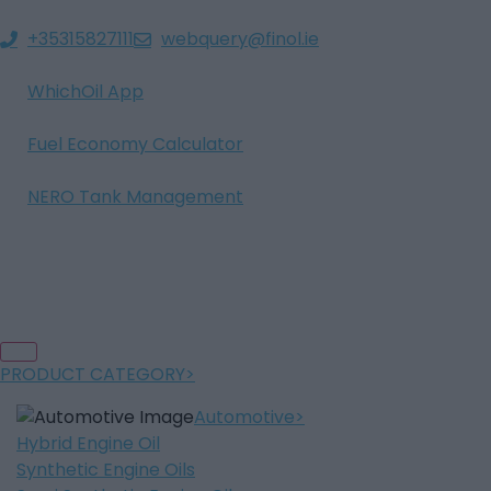
+35315827111
webquery@finol.ie
WhichOil App
Fuel Economy Calculator
NERO Tank Management
PRODUCT CATEGORY
Automotive
Hybrid Engine Oil
Synthetic Engine Oils