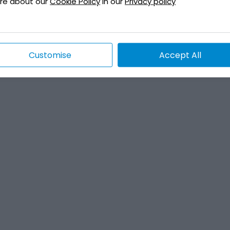
re about our
Cookie Policy
in our
Privacy policy
Customise
Accept All