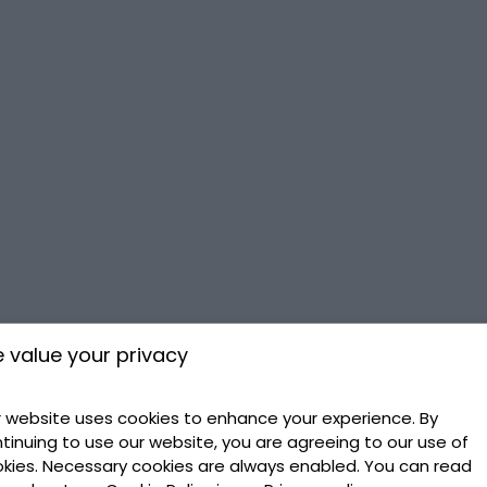
 value your privacy
 website uses cookies to enhance your experience. By
tinuing to use our website, you are agreeing to our use of
kies. Necessary cookies are always enabled. You can read