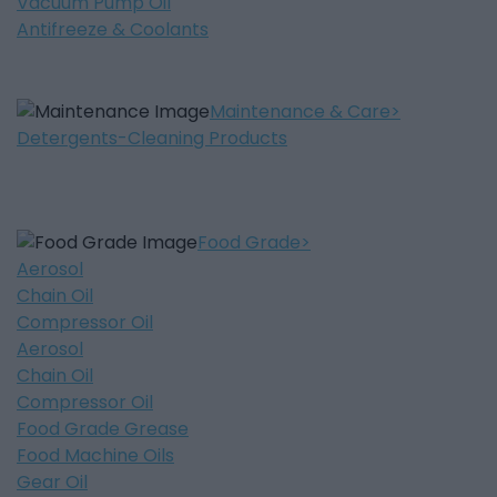
Vacuum Pump Oil
Antifreeze & Coolants
Maintenance & Care
Detergents-Cleaning Products
Food Grade
Aerosol
Chain Oil
Compressor Oil
Aerosol
Chain Oil
Compressor Oil
Food Grade Grease
Food Machine Oils
Gear Oil