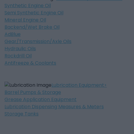
Synthetic Engine Oil
Semi Synthetic Engine Oil
Mineral Engine OIl
Backend/Wet Brake Oil
AdBlue
Gear/Transmission/Axle Oils
Hydraulic Oils
Rockdrill Oil
Antifreeze & Coolants
Lubrication Equipment
Barrel Pumps & Storage
Grease Application Equipment
Lubrication Dispensing Measures & Meters
Storage Tanks