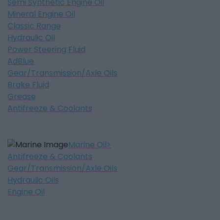
Semi Synthetic Engine Oil
Mineral Engine Oil
Classic Range
Hydraulic Oil
Power Steering Fluid
AdBlue
Gear/Transmission/Axle Oils
Brake Fluid
Grease
Antifreeze & Coolants
Marine Oil
Antifreeze & Coolants
Gear/Transmission/Axle Oils
Hydraulic Oils
Engine Oil