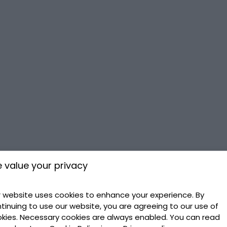
 value your privacy
 website uses cookies to enhance your experience. By
tinuing to use our website, you are agreeing to our use of
kies. Necessary cookies are always enabled. You can read