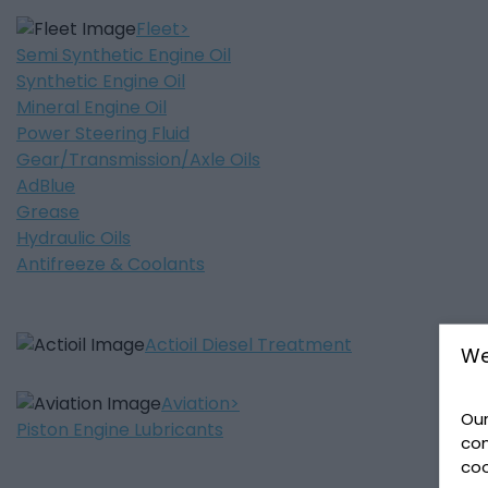
Fleet
Semi Synthetic Engine Oil
Synthetic Engine Oil
Mineral Engine Oil
Power Steering Fluid
Gear/Transmission/Axle Oils
AdBlue
Grease
Hydraulic Oils
Antifreeze & Coolants
Actioil Diesel Treatment
We
Aviation
Our
Piston Engine Lubricants
con
coo