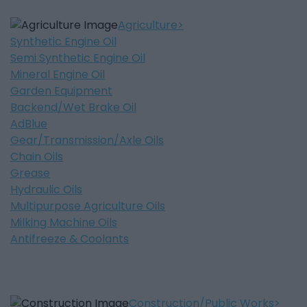
Agriculture
Synthetic Engine Oil
Semi Synthetic Engine Oil
Mineral Engine Oil
Garden Equipment
Backend/Wet Brake Oil
AdBlue
Gear/Transmission/Axle Oils
Chain Oils
Grease
Hydraulic Oils
Multipurpose Agriculture Oils
Milking Machine Oils
Antifreeze & Coolants
Construction/Public Works