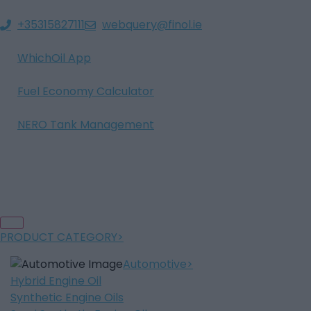
+35315827111
webquery@finol.ie
WhichOil App
Fuel Economy Calculator
NERO Tank Management
PRODUCT CATEGORY
Automotive
Hybrid Engine Oil
Synthetic Engine Oils