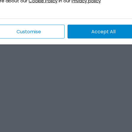
re about our
Cookie Policy
in our
Privacy policy
Customise
Accept All