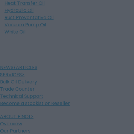
Heat Transfer Oil
Hydraulic Oil
Rust Preventative Oil
Vacuum Pump Oil
White Oil
NEWS/ARTICLES
SERVICES
Bulk Oil Delivery
Trade Counter
Technical Support
Become a stockist or Reseller
ABOUT FINOL
Overview
Our Partners