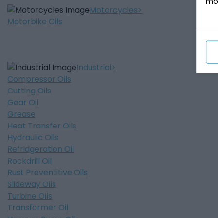
mo
Motorcycles
Motorbike Oils
Industrial
Compressor Oils
Cutting Oils
Gear Oil
Grease
Heat Transfer Oils
Hydraulic Oils
Refridgeration Oil
Rockdrill Oil
Rust Preventitive Oils
Slideway Oils
Turbine Oils
Transformer Oil