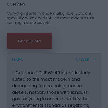
Overview
Very high performance multigrade lubricant
specially developed for the most modern fast-
running marine diesels.
Get a Quote
USES
* Caprano TDI 15W-40 is particularly
suited to the most modern and
demanding fast-running marine
diesels, notably those with exhaust
gas recycling in order to satisfy the
environmental standards regarding