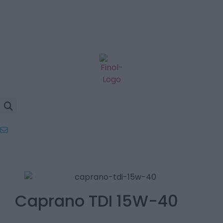
Caprano TDI 15W-40