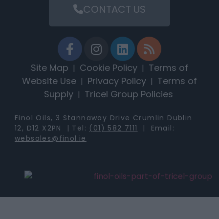
CONTACT US
Site Map
Cookie Policy
Terms of
|
|
Website Use
Privacy Policy
Terms of
|
|
Supply
Tricel Group Policies
|
Finol Oils, 3 Stannaway Drive Crumlin Dublin
12, D12 X2PN | Tel:
(01) 582 7111
| Email:
websales@finol.ie