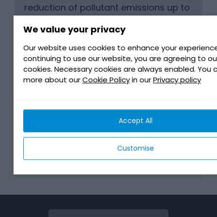
reduction of pollutant emissions up to
EURO Phase IIIa or US EPA Tier 3.
We value your privacy
* Can be used for lubricating auxiliary
units and transmission systems
Our website uses cookies to enhance your experience
continuing to use our website, you are agreeing to ou
cookies. Necessary cookies are always enabled. You 
more about our
Cookie Policy
in our
Privacy policy
BENEFITS
Accept All
MANUFACTURER REQUIREMENTS
Customise
DOWNLOAD