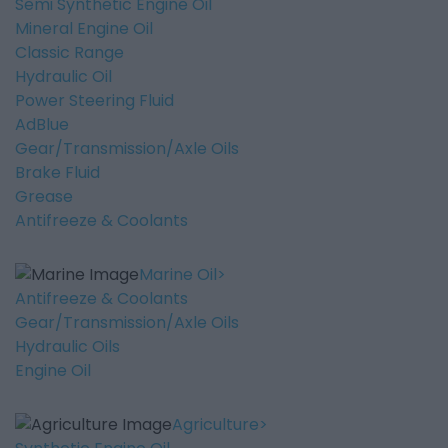
Semi Synthetic Engine Oil
Mineral Engine Oil
Classic Range
Hydraulic Oil
Power Steering Fluid
AdBlue
Gear/Transmission/Axle Oils
Brake Fluid
Grease
Antifreeze & Coolants
Marine Oil
Antifreeze & Coolants
Gear/Transmission/Axle Oils
Hydraulic Oils
Engine Oil
Agriculture