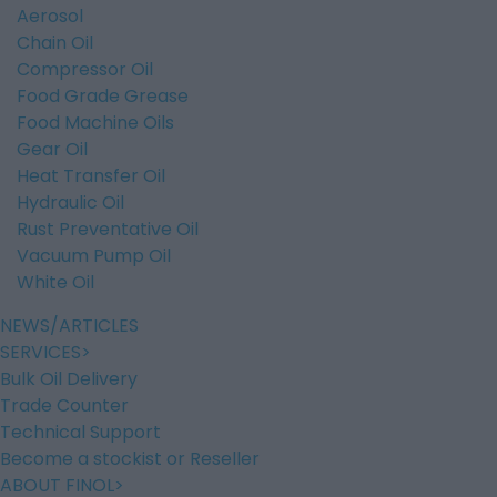
Aerosol
Chain Oil
Compressor Oil
Food Grade Grease
Food Machine Oils
Gear Oil
Heat Transfer Oil
Hydraulic Oil
Rust Preventative Oil
Vacuum Pump Oil
White Oil
NEWS/ARTICLES
SERVICES
Bulk Oil Delivery
Trade Counter
Technical Support
Become a stockist or Reseller
ABOUT FINOL