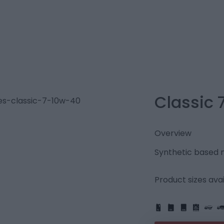
Classic 
Overview
Synthetic based mu
Product sizes avai
IBC
205L
PART
FULL
1L
5L
20L
25L
205L