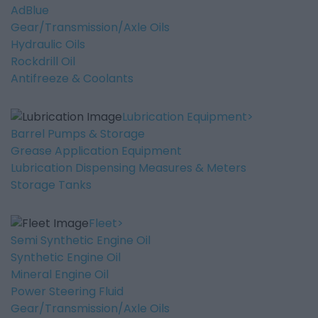
AdBlue
Gear/Transmission/Axle Oils
Hydraulic Oils
Rockdrill Oil
Antifreeze & Coolants
Lubrication Equipment
Barrel Pumps & Storage
Grease Application Equipment
Lubrication Dispensing Measures & Meters
Storage Tanks
Fleet
Semi Synthetic Engine Oil
Synthetic Engine Oil
Mineral Engine Oil
Power Steering Fluid
Gear/Transmission/Axle Oils