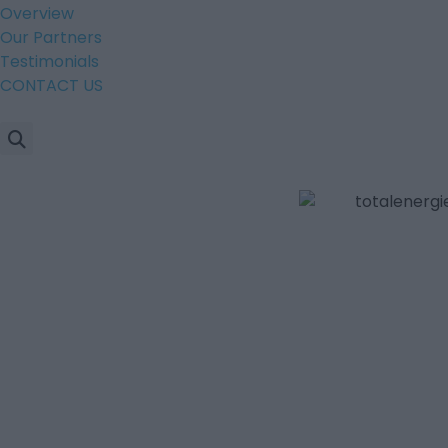
Overview
Our Partners
Testimonials
CONTACT US