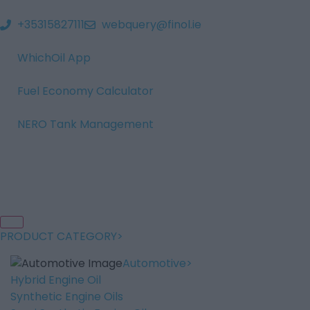
+35315827111
webquery@finol.ie
WhichOil App
Fuel Economy Calculator
NERO Tank Management
PRODUCT CATEGORY
Automotive
Hybrid Engine Oil
Synthetic Engine Oils