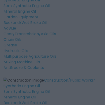
Synthetic Engine Oil
Semi Synthetic Engine Oil
Mineral Engine Oil
Garden Equipment
Backend/Wet Brake Oil
AdBlue
Gear/Transmission/Axle Oils
Chain Oils
Grease
Hydraulic Oils
Multipurpose Agriculture Oils
Milking Machine Oils
Antifreeze & Coolants
Construction/Public Works
Synthetic Engine Oil
Semi Synthetic Engine Oil
Mineral Engine OIl
Backend/Wet Brake Oil