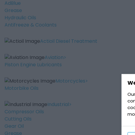
AdBlue
Grease
Hydraulic Oils
Antifreeze & Coolants
Actioil Diesel Treatment
Aviation
Piston Engine Lubricants
Motorcycles
We
Motorbike Oils
Our
con
Industrial
coo
Compressor Oils
mo
Cutting Oils
Gear Oil
Grease