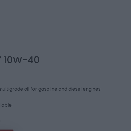
7 10W-40
ltigrade oil for gasoline and diesel engines.
lable: