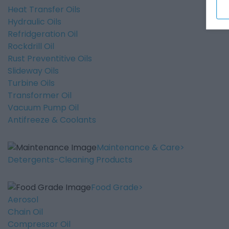
Heat Transfer Oils
Hydraulic Oils
Refridgeration Oil
Rockdrill Oil
Rust Preventitive Oils
Slideway Oils
Turbine Oils
Transformer Oil
Vacuum Pump Oil
Antifreeze & Coolants
Maintenance & Care
Detergents-Cleaning Products
Food Grade
Aerosol
Chain Oil
Compressor Oil