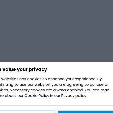
 value your privacy
 website uses cookies to enhance your experience. By
tinuing to use our website, you are agreeing to our use of
kies. Necessary cookies are always enabled. You can read
re about our
Cookie Policy
in our
Privacy policy