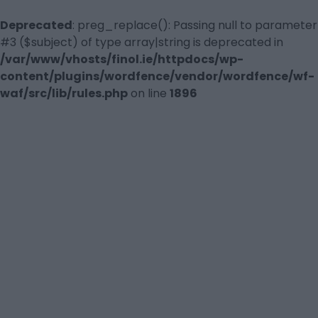
Deprecated
: preg_replace(): Passing null to parameter
#3 ($subject) of type array|string is deprecated in
/var/www/vhosts/finol.ie/httpdocs/wp-
content/plugins/wordfence/vendor/wordfence/wf-
waf/src/lib/rules.php
on line
1896