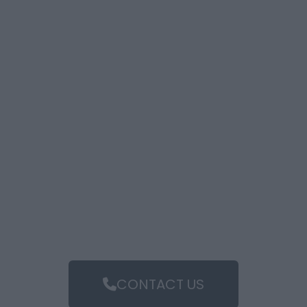
CONTACT US