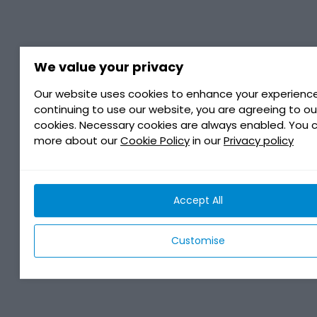
We value your privacy
Our website uses cookies to enhance your experience
continuing to use our website, you are agreeing to ou
cookies. Necessary cookies are always enabled. You 
more about our
Cookie Policy
in our
Privacy policy
Accept All
Customise