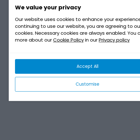
We value your privacy
Our website uses cookies to enhance your experience
continuing to use our website, you are agreeing to ou
cookies. Necessary cookies are always enabled. You 
more about our
Cookie Policy
in our
Privacy policy
Accept All
Customise