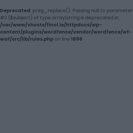
Deprecated
: preg_replace(): Passing null to parameter
#3 ($subject) of type array|string is deprecated in
/var/www/vhosts/finol.ie/httpdocs/wp-
content/plugins/wordfence/vendor/wordfence/wf-
waf/src/lib/rules.php
on line
1896