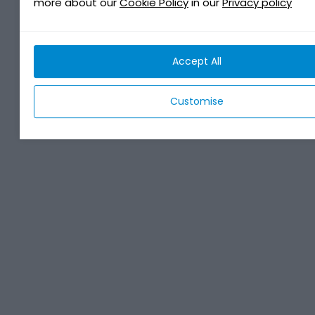
more about our
Cookie Policy
in our
Privacy policy
Accept All
Customise