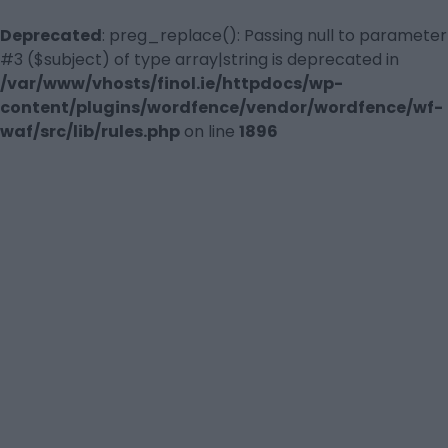
Deprecated
: preg_replace(): Passing null to parameter
#3 ($subject) of type array|string is deprecated in
/var/www/vhosts/finol.ie/httpdocs/wp-
content/plugins/wordfence/vendor/wordfence/wf-
waf/src/lib/rules.php
on line
1896