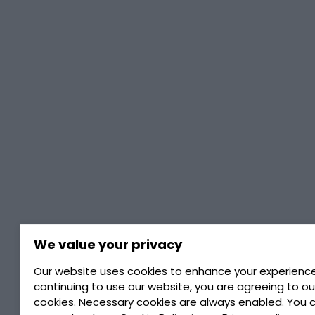
We value your privacy
Our website uses cookies to enhance your experience
continuing to use our website, you are agreeing to ou
cookies. Necessary cookies are always enabled. You 