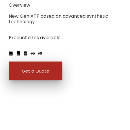
Overview
New Gen ATF based on advanced synthetic
technology
Product sizes available:
IBC
205L
PART
FULL
1L
5L
20L
25L
205L
Get a Quote