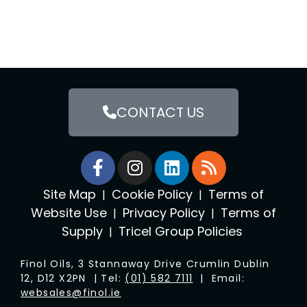
CONTACT US
Site Map
Cookie Policy
Terms of
|
|
Website Use
Privacy Policy
Terms of
|
|
Supply
Tricel Group Policies
|
Finol Oils, 3 Stannaway Drive Crumlin Dublin
12, D12 X2PN | Tel:
(01) 582 7111
| Email:
websales@finol.ie