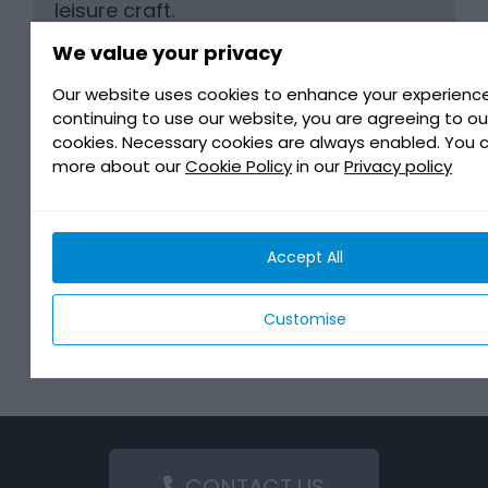
leisure craft.
It is also suitable for all transmission
We value your privacy
systems using gears, bevel gears,
Our website uses cookies to enhance your experience
step-down gears, etc
continuing to use our website, you are agreeing to ou
cookies. Necessary cookies are always enabled. You 
more about our
Cookie Policy
in our
Privacy policy
BENEFITS
Accept All
MANUFACTURER REQUIREMENTS
Customise
DOWNLOAD
CONTACT US