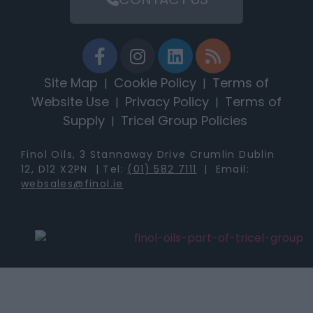
Site Map
Cookie Policy
Terms of
|
|
Website Use
Privacy Policy
Terms of
|
|
Supply
Tricel Group Policies
|
Finol Oils, 3 Stannaway Drive Crumlin Dublin
12, D12 X2PN | Tel:
(01) 582 7111
| Email:
websales@finol.ie