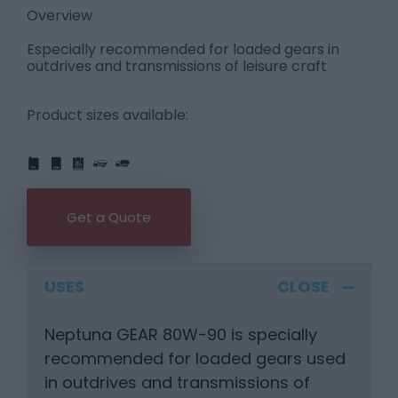
Overview
Especially recommended for loaded gears in
outdrives and transmissions of leisure craft
Product sizes available:
IBC
205L
PART
FULL
1L
5L
20L
25L
205L
Get a Quote
USES
Neptuna GEAR 80W-90 is specially
recommended for loaded gears used
in outdrives and transmissions of