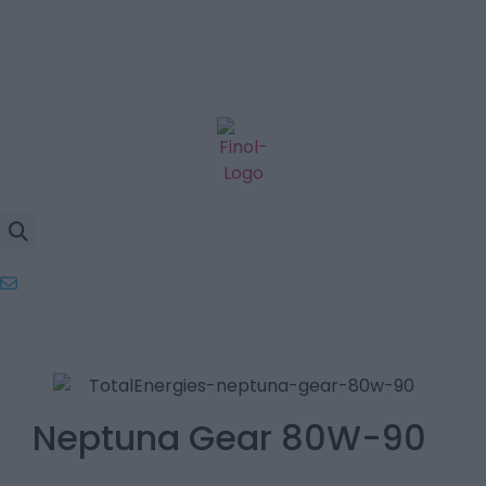
Neptuna Gear 80W-90