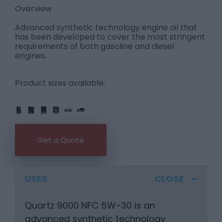
Overview
Advanced synthetic technology engine oil that
has been developed to cover the most stringent
requirements of both gasoline and diesel
engines.
Product sizes available:
IBC
205L
PART
FULL
1L
5L
20L
25L
205L
Get a Quote
USES
Quartz 9000 NFC 5W-30 is an
advanced synthetic technology