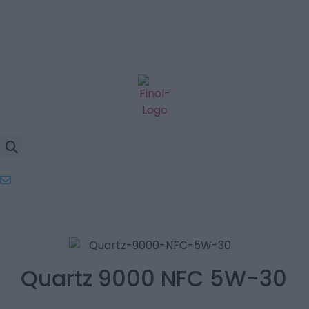
Quartz 9000 NFC 5W-30