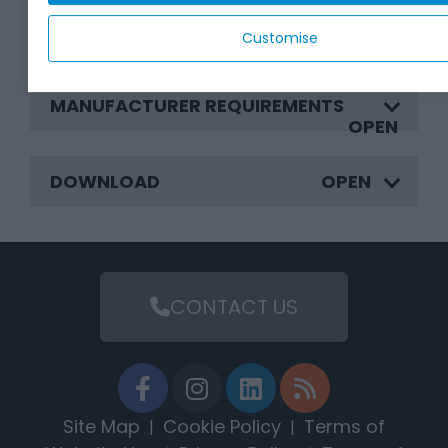
BENEFITS
Customise
MANUFACTURER REQUIREMENTS
DOWNLOAD
CONTACT US
Site Map
Cookie Policy
Terms of
|
|