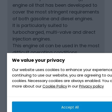
engine oil that has been developed to
cover the most stringent requirements
of both gasoline and diesel engines.
It is particularly suited to
turbocharged, multi-valve and direct
injection engines.
This engine oil can be used in the most
difficult operating conditions
(motorways, dense city traffic…), and
We value your privacy
for all weather.
Our website uses cookies to enhance your experience
It is perfectly adapted to all Ford
continuing to use our website, you are agreeing to ou
vehicles equipped with catalysts.
cookies. Necessary cookies are always enabled. You 
It is advised for use in Jaguar Land
more about our
Cookie Policy
in our
Privacy policy
Rover vehicles that require Jaguar
Land Rover oil approval STJLR.03.5003.
Accept All