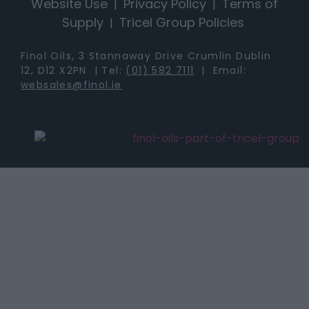
Website Use
Privacy Policy
Terms of
|
|
Supply
Tricel Group Policies
|
Finol Oils, 3 Stannaway Drive Crumlin Dublin
12, D12 X2PN | Tel:
(01) 582 7111
| Email:
websales@finol.ie