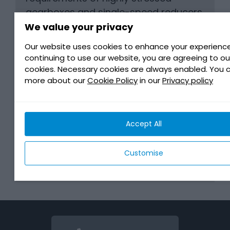
gearboxes and single-speed reducers
in use within latest generation of Fully
We value your privacy
Electric Vehicles.
Our website uses cookies to enhance your experience
continuing to use our website, you are agreeing to ou
cookies. Necessary cookies are always enabled. You 
BENEFITS
more about our
Cookie Policy
in our
Privacy policy
COMPATIBILITY AUGMENTED
Accept All
TECHNOLOGY
Customise
DOWNLOAD