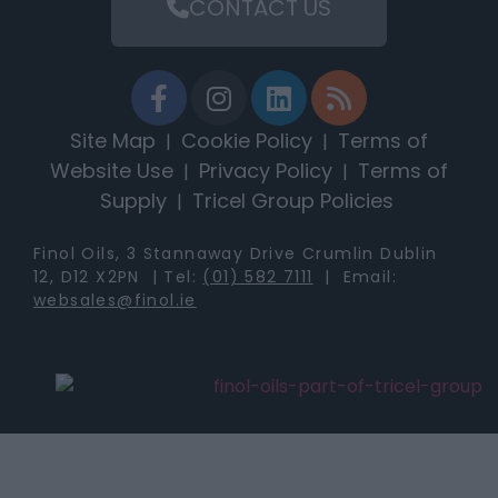
CONTACT US
Site Map
Cookie Policy
Terms of
|
|
Website Use
Privacy Policy
Terms of
|
|
Supply
Tricel Group Policies
|
Finol Oils, 3 Stannaway Drive Crumlin Dublin
12, D12 X2PN | Tel:
(01) 582 7111
| Email:
websales@finol.ie