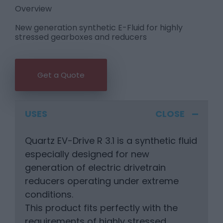
Overview
New generation synthetic E-Fluid for highly
stressed gearboxes and reducers
Get a Quote
USES
Quartz EV-Drive R 3.1 is a synthetic fluid
especially designed for new
generation of electric drivetrain
reducers operating under extreme
conditions.
This product fits perfectly with the
requirements of highly stressed