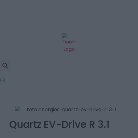
Quartz EV-Drive R 3.1