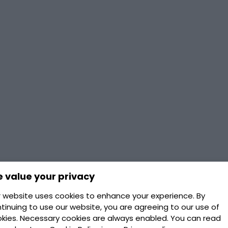
 value your privacy
 website uses cookies to enhance your experience. By
tinuing to use our website, you are agreeing to our use of
kies. Necessary cookies are always enabled. You can read