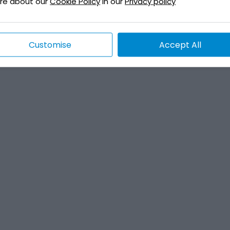
re about our
Cookie Policy
in our
Privacy policy
Customise
Accept All