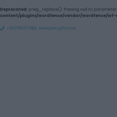
Deprecated
: preg_replace(): Passing null to parameter
content/plugins/wordfence/vendor/wordfence/wf-wa
+35315827111
webquery@finol.ie