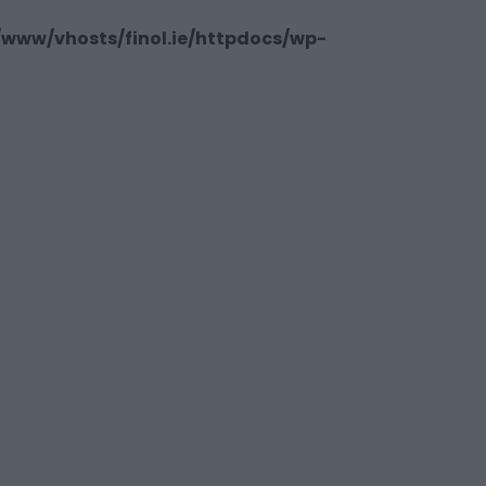
/www/vhosts/finol.ie/httpdocs/wp-