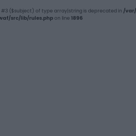
 #3 ($subject) of type array|string is deprecated in
/var
f/src/lib/rules.php
on line
1896