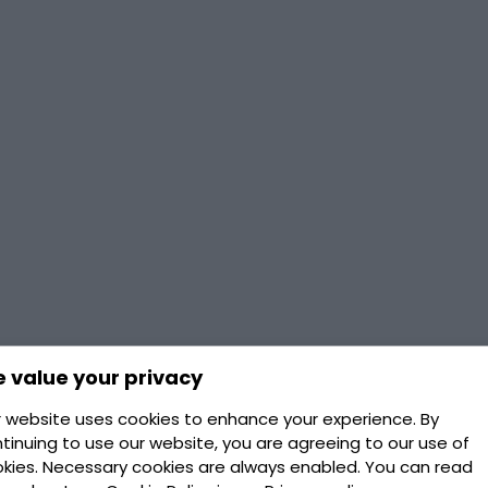
 value your privacy
 website uses cookies to enhance your experience. By
tinuing to use our website, you are agreeing to our use of
kies. Necessary cookies are always enabled. You can read