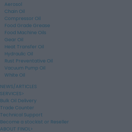
Aerosol
Chain Oil
Compressor Oil
Food Grade Grease
Food Machine Oils
Gear Oil
Heat Transfer Oil
Hydraulic Oil
Rust Preventative Oil
Vacuum Pump Oil
White Oil
NEWS/ARTICLES
SERVICES
Bulk Oil Delivery
Trade Counter
Technical Support
Become a stockist or Reseller
ABOUT FINOL