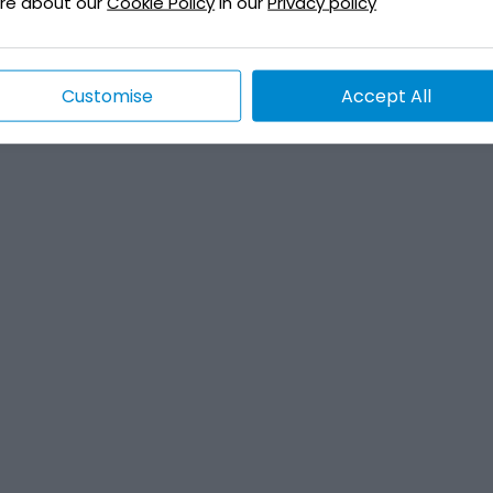
re about our
Cookie Policy
in our
Privacy policy
Customise
Accept All