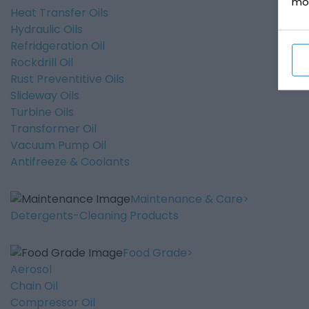
mo
Heat Transfer Oils
Hydraulic Oils
Refridgeration Oil
Rockdrill Oil
Rust Preventitive Oils
Slideway Oils
Turbine Oils
Transformer Oil
Vacuum Pump Oil
Antifreeze & Coolants
Maintenance & Care
Detergents-Cleaning Products
Food Grade
Aerosol
Chain Oil
Compressor Oil