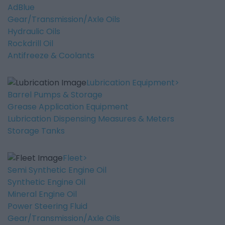
AdBlue
Gear/Transmission/Axle Oils
Hydraulic Oils
Rockdrill Oil
Antifreeze & Coolants
Lubrication Equipment
Barrel Pumps & Storage
Grease Application Equipment
Lubrication Dispensing Measures & Meters
Storage Tanks
Fleet
Semi Synthetic Engine Oil
Synthetic Engine Oil
Mineral Engine Oil
Power Steering Fluid
Gear/Transmission/Axle Oils