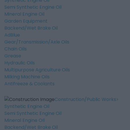
Synthetic Engine Oil
Semi Synthetic Engine Oil
Mineral Engine Oil
Garden Equipment
Backend/Wet Brake Oil
AdBlue
Gear/Transmission/Axle Oils
Chain Oils
Grease
Hydraulic Oils
Multipurpose Agriculture Oils
Milking Machine Oils
Antifreeze & Coolants
Construction/Public Works
Synthetic Engine Oil
Semi Synthetic Engine Oil
Mineral Engine OIl
Backend/Wet Brake Oil