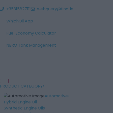
+35315827111
webquery@finol.ie
WhichOil App
Fuel Economy Calculator
NERO Tank Management
PRODUCT CATEGORY
Automotive
Hybrid Engine Oil
Synthetic Engine Oils