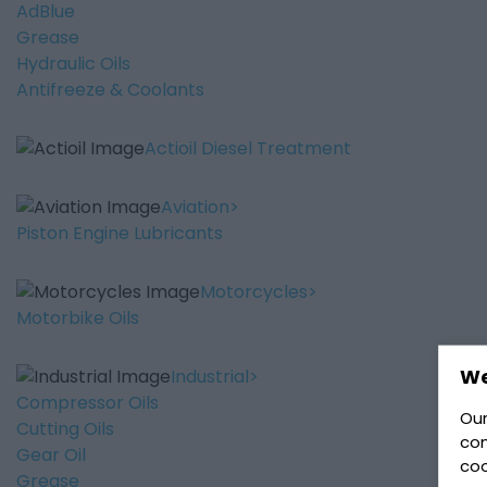
AdBlue
Grease
Hydraulic Oils
Antifreeze & Coolants
Actioil Diesel Treatment
Aviation
Piston Engine Lubricants
Motorcycles
Motorbike Oils
We
Industrial
Compressor Oils
Our
Cutting Oils
con
Gear Oil
coo
Grease