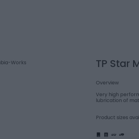
TP Star 
Overview
Very high perform
lubrication of mat
Product sizes avai
IBC
205L
PART
FULL
1L
5L
20L
25L
205L