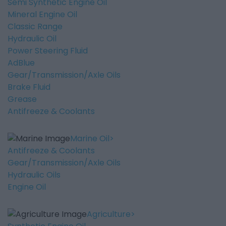
Semi Synthetic Engine Oil
Mineral Engine Oil
Classic Range
Hydraulic Oil
Power Steering Fluid
AdBlue
Gear/Transmission/Axle Oils
Brake Fluid
Grease
Antifreeze & Coolants
Marine Oil
Antifreeze & Coolants
Gear/Transmission/Axle Oils
Hydraulic Oils
Engine Oil
Agriculture