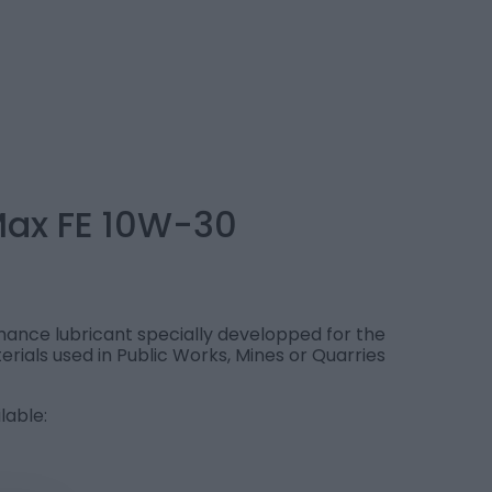
Max FE 10W-30
ance lubricant specially developped for the
erials used in Public Works, Mines or Quarries
lable: