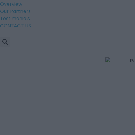
Overview
Our Partners
Testimonials
CONTACT US