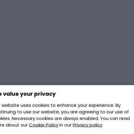
 value your privacy
 website uses cookies to enhance your experience. By
tinuing to use our website, you are agreeing to our use of
kies. Necessary cookies are always enabled. You can read
re about our
Cookie Policy
in our
Privacy policy