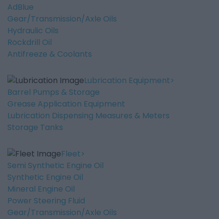
AdBlue
Gear/Transmission/Axle Oils
Hydraulic Oils
Rockdrill Oil
Antifreeze & Coolants
Lubrication Equipment
Barrel Pumps & Storage
Grease Application Equipment
Lubrication Dispensing Measures & Meters
Storage Tanks
Fleet
Semi Synthetic Engine Oil
Synthetic Engine Oil
Mineral Engine Oil
Power Steering Fluid
Gear/Transmission/Axle Oils