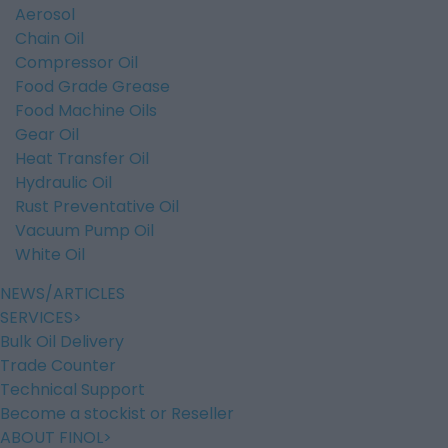
Aerosol
Chain Oil
Compressor Oil
Food Grade Grease
Food Machine Oils
Gear Oil
Heat Transfer Oil
Hydraulic Oil
Rust Preventative Oil
Vacuum Pump Oil
White Oil
NEWS/ARTICLES
SERVICES
Bulk Oil Delivery
Trade Counter
Technical Support
Become a stockist or Reseller
ABOUT FINOL