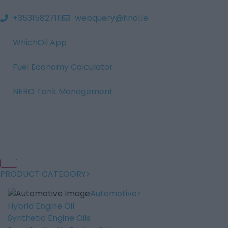
+35315827111
webquery@finol.ie
WhichOil App
Fuel Economy Calculator
NERO Tank Management
PRODUCT CATEGORY
Automotive
Hybrid Engine Oil
Synthetic Engine Oils