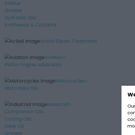
AdBlue
Grease
Hydraulic Oils
Antifreeze & Coolants
Actioil Diesel Treatment
Aviation
Piston Engine Lubricants
Motorcycles
Motorbike Oils
We
Industrial
Our
Compressor Oils
con
Cutting Oils
coo
mo
Gear Oil
Grease