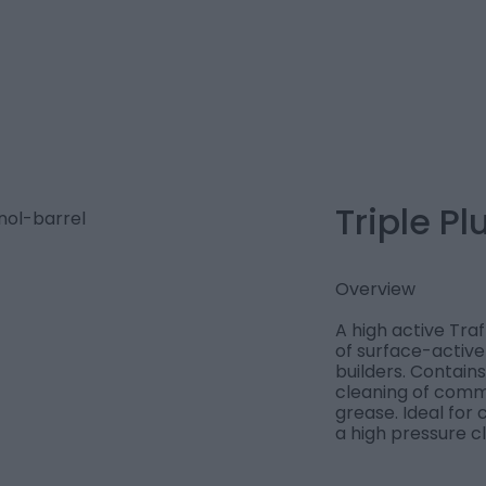
Triple Pl
Overview
A high active Tra
of surface-active
builders. Contains
cleaning of comme
grease. Ideal for 
a high pressure c