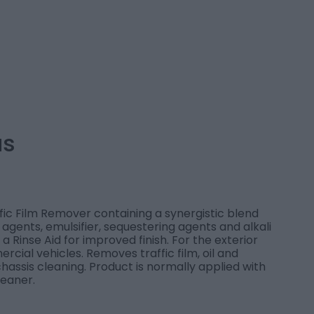
us
ffic Film Remover containing a synergistic blend
 agents, emulsifier, sequestering agents and alkali
 a Rinse Aid for improved finish. For the exterior
rcial vehicles. Removes traffic film, oil and
chassis cleaning. Product is normally applied with
leaner.