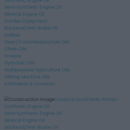
Synthetic Engine Oil
Semi Synthetic Engine Oil
Mineral Engine Oil
Garden Equipment
Backend/Wet Brake Oil
AdBlue
Gear/Transmission/Axle Oils
Chain Oils
Grease
Hydraulic Oils
Multipurpose Agriculture Oils
Milking Machine Oils
Antifreeze & Coolants
Construction/Public Works
Synthetic Engine Oil
Semi Synthetic Engine Oil
Mineral Engine OIl
Backend/Wet Brake Oil