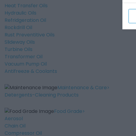
Heat Transfer Oils
Hydraulic Oils
Refridgeration Oil
Rockdrill Oil
Rust Preventitive Oils
Slideway Oils
Turbine Oils
Transformer Oil
Vacuum Pump Oil
Antifreeze & Coolants
Maintenance & Care
Detergents-Cleaning Products
Food Grade
Aerosol
Chain Oil
Compressor Oil