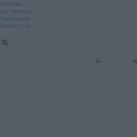
Overview
Our Partners
Testimonials
CONTACT US