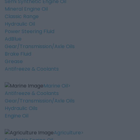
Semi Synthetic Engine Oil
Mineral Engine Oil
Classic Range
Hydraulic Oil
Power Steering Fluid
AdBlue
Gear/Transmission/Axle Oils
Brake Fluid
Grease
Antifreeze & Coolants
Marine Oil
Antifreeze & Coolants
Gear/Transmission/Axle Oils
Hydraulic Oils
Engine Oil
Agriculture