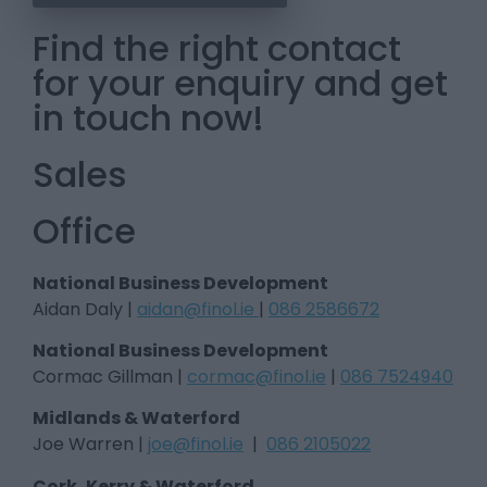
Find the right contact
for your enquiry and get
in touch now!
Sales
Office
National Business Development
Aidan Daly |
aidan@finol.ie
|
086 2586672
National Business Development
Cormac Gillman |
cormac@finol.ie
|
086 7524940
Midlands & Waterford
Joe Warren |
joe@finol.ie
|
086 2105022
Cork, Kerry & Waterford