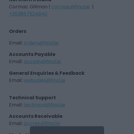
Cormac Gillman |
cormac@finol.ie
|
+353867524940
Orders
Email:
orders@finol.ie
Accounts Payable
Email:
accpay@finol.ie
General Enquiries & Feedback
Email:
websales@finol.ie
Technical Support
Email:
technical@finol.ie
Accounts Receivable
Email:
accrec@finol.ie