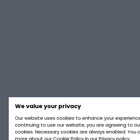
We value your privacy
Home
/
TotalEnergies Rubia Works
Our website uses cookies to enhance your experience
continuing to use our website, you are agreeing to ou
Totalenergies
cookies. Necessary cookies are always enabled. You 
more about our
Cookie Policy
in our
Privacy policy