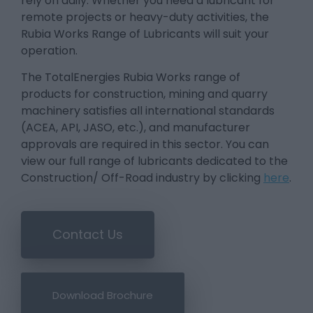
rely on daily. Whether you need a lubricant for
remote projects or heavy-duty activities, the
Rubia Works Range of Lubricants will suit your
operation.
The TotalEnergies Rubia Works range of
products for construction, mining and quarry
machinery satisfies all international standards
(ACEA, API, JASO, etc.), and manufacturer
approvals are required in this sector. You can
view our full range of lubricants dedicated to the
Construction/ Off-Road industry by clicking
here
.
Contact Us
Download Brochure