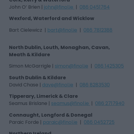
John O’ Brien |
john@finol.ie
|
086 0451764
Wexford, Waterford and Wicklow
Bart Cielewicz |
bart@finol.ie
|
086 7812388
North Dublin, Louth, Monaghan, Cavan,
Meath & Kildare
Simon McGarrigle |
simon@finol.ie
|
086 1425305
South Dublin & Kildare
David Chase |
dave@finol.ie
|
086 8283530
Tipperary, Limerick & Clare
Seamus Brislane |
seamus@finol.ie
|
086 2717940
Connaught, Longford & Donegal
Paraic Forde |
paraic@finol.ie
|
086 0452725
Northern Ireland