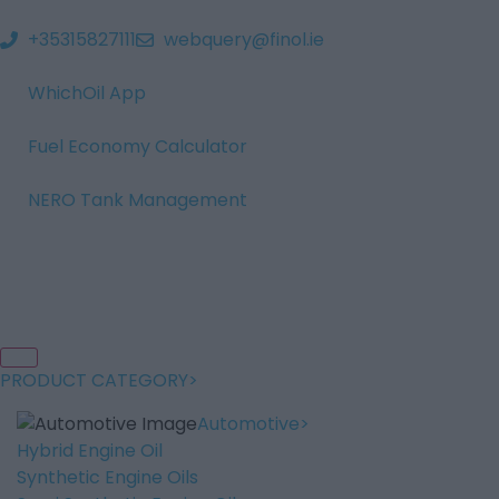
+35315827111
webquery@finol.ie
WhichOil App
Fuel Economy Calculator
NERO Tank Management
PRODUCT CATEGORY
Automotive
Hybrid Engine Oil
Synthetic Engine Oils