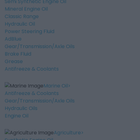
Semi Synthetic Engine Oil
Mineral Engine Oil
Classic Range
Hydraulic Oil
Power Steering Fluid
AdBlue
Gear/Transmission/Axle Oils
Brake Fluid
Grease
Antifreeze & Coolants
Marine Oil
Antifreeze & Coolants
Gear/Transmission/Axle Oils
Hydraulic Oils
Engine Oil
Agriculture