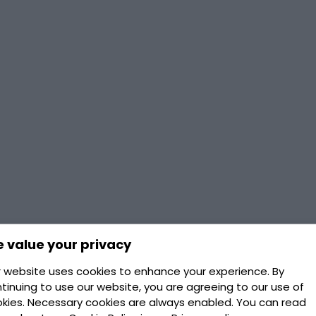
 value your privacy
 website uses cookies to enhance your experience. By
tinuing to use our website, you are agreeing to our use of
kies. Necessary cookies are always enabled. You can read