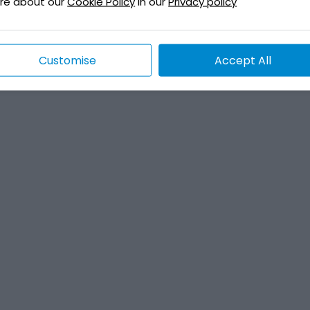
re about our
Cookie Policy
in our
Privacy policy
Customise
Accept All