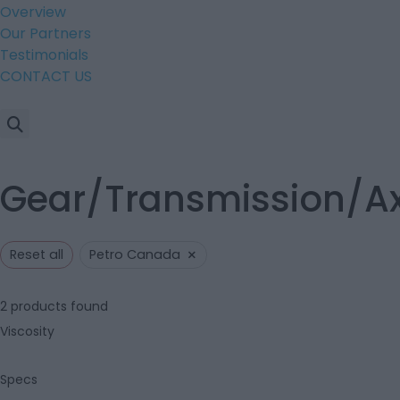
Overview
Our Partners
Testimonials
CONTACT US
Gear/Transmission/Axl
×
Reset all
Petro Canada
2
products found
Viscosity
Specs