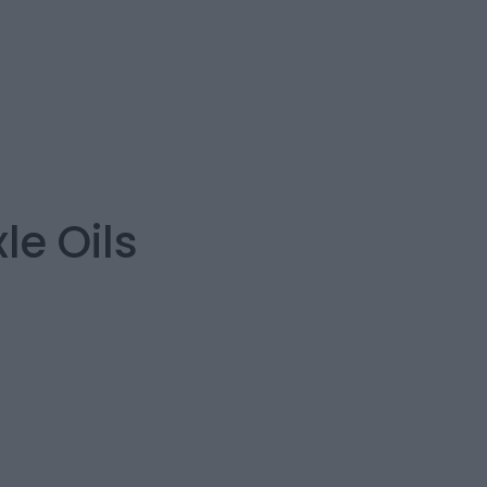
e Oils