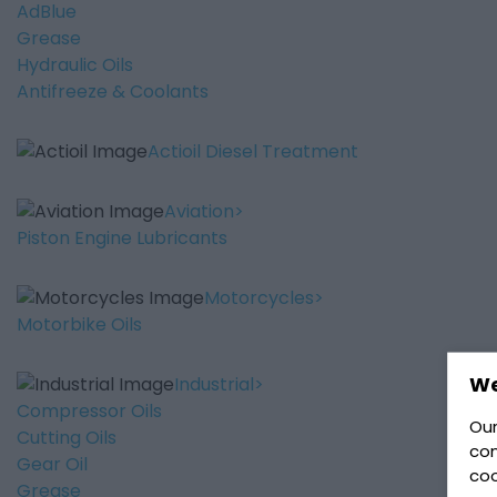
AdBlue
Grease
Hydraulic Oils
Antifreeze & Coolants
Actioil Diesel Treatment
Aviation
Piston Engine Lubricants
Motorcycles
Motorbike Oils
We
Industrial
Compressor Oils
Our
Cutting Oils
con
Gear Oil
coo
Grease