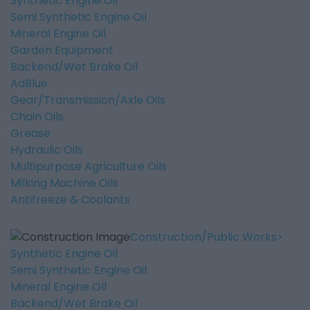
Synthetic Engine Oil
Semi Synthetic Engine Oil
Mineral Engine Oil
Garden Equipment
Backend/Wet Brake Oil
AdBlue
Gear/Transmission/Axle Oils
Chain Oils
Grease
Hydraulic Oils
Multipurpose Agriculture Oils
Milking Machine Oils
Antifreeze & Coolants
Construction/Public Works
Synthetic Engine Oil
Semi Synthetic Engine Oil
Mineral Engine OIl
Backend/Wet Brake Oil