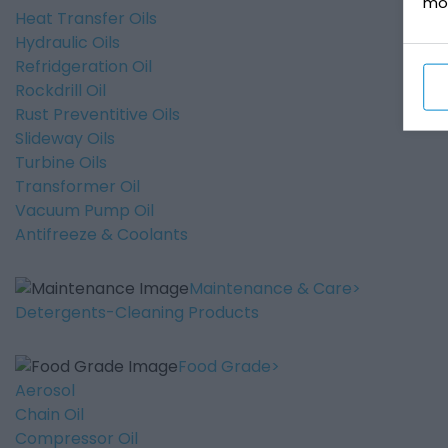
mo
Heat Transfer Oils
Hydraulic Oils
Refridgeration Oil
Rockdrill Oil
Rust Preventitive Oils
Slideway Oils
Turbine Oils
Transformer Oil
Vacuum Pump Oil
Antifreeze & Coolants
Maintenance & Care
Detergents-Cleaning Products
Food Grade
Aerosol
Chain Oil
Compressor Oil