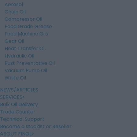
Aerosol
Chain Oil
Compressor Oil
Food Grade Grease
Food Machine Oils
Gear Oil
Heat Transfer Oil
Hydraulic Oil
Rust Preventative Oil
Vacuum Pump Oil
White Oil
NEWS/ARTICLES
SERVICES
Bulk Oil Delivery
Trade Counter
Technical Support
Become a stockist or Reseller
ABOUT FINOL