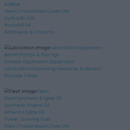
AdBlue
Gear/Transmission/Axle Oils
Hydraulic Oils
Rockdrill Oil
Antifreeze & Coolants
Lubrication Equipment
Barrel Pumps & Storage
Grease Application Equipment
Lubrication Dispensing Measures & Meters
Storage Tanks
Fleet
Semi Synthetic Engine Oil
Synthetic Engine Oil
Mineral Engine Oil
Power Steering Fluid
Gear/Transmission/Axle Oils