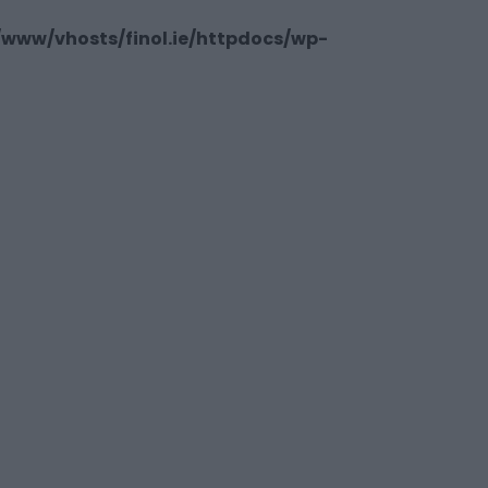
/www/vhosts/finol.ie/httpdocs/wp-