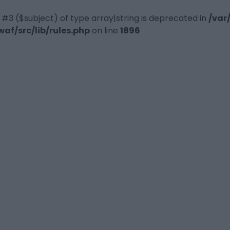
 #3 ($subject) of type array|string is deprecated in
/var
f/src/lib/rules.php
on line
1896