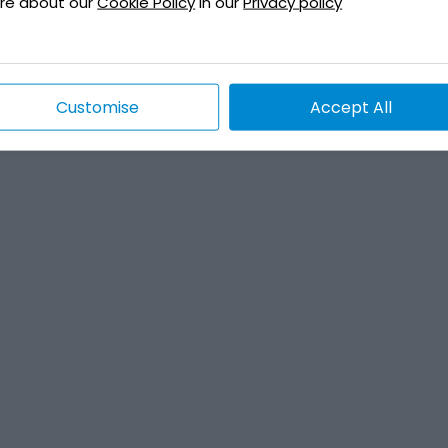
re about our
Cookie Policy
in our
Privacy policy
Customise
Accept All