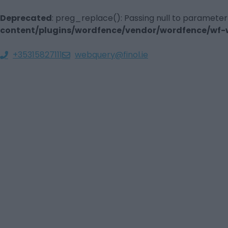
Deprecated
: preg_replace(): Passing null to parameter
content/plugins/wordfence/vendor/wordfence/wf-wa
+35315827111
webquery@finol.ie