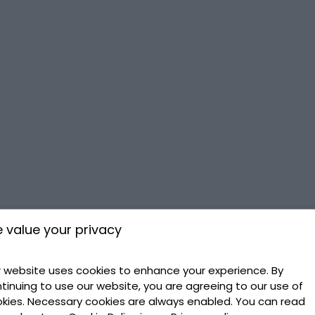
 value your privacy
 website uses cookies to enhance your experience. By
tinuing to use our website, you are agreeing to our use of
kies. Necessary cookies are always enabled. You can read