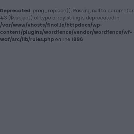
Deprecated
: preg_replace(): Passing null to parameter
#3 ($subject) of type array|string is deprecated in
/var/www/vhosts/finol.ie/httpdocs/wp-
content/plugins/wordfence/vendor/wordfence/wf-
waf/src/lib/rules.php
on line
1896