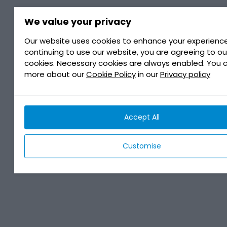
We value your privacy
Our website uses cookies to enhance your experience
continuing to use our website, you are agreeing to ou
cookies. Necessary cookies are always enabled. You 
more about our
Cookie Policy
in our
Privacy policy
Accept All
Customise