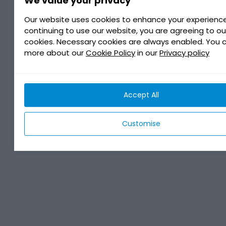
We value your privacy
Our website uses cookies to enhance your experience
continuing to use our website, you are agreeing to ou
cookies. Necessary cookies are always enabled. You 
more about our
Cookie Policy
in our
Privacy policy
Accept All
Customise