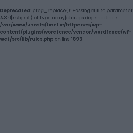
Deprecated
: preg_replace(): Passing null to parameter
#3 ($subject) of type array|string is deprecated in
/var/www/vhosts/finol.ie/httpdocs/wp-
content/plugins/wordfence/vendor/wordfence/wf-
waf/src/lib/rules.php
on line
1896