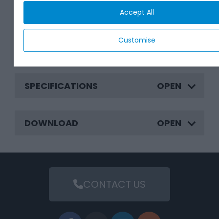
BENEFITS
Accept All
Customise
APPLICATIONS
SPECIFICATIONS
DOWNLOAD
CONTACT US