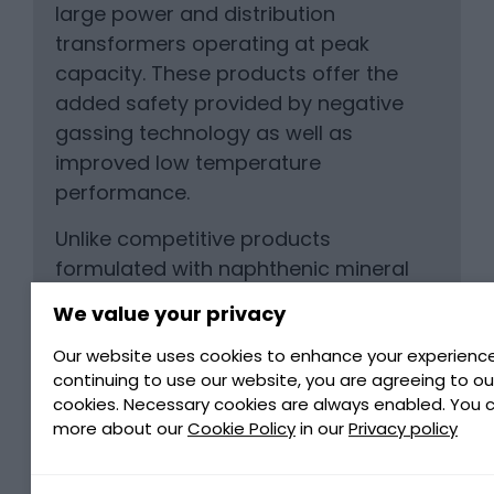
large power and distribution
transformers operating at peak
capacity. These products offer the
added safety provided by negative
gassing technology as well as
improved low temperature
performance.
Unlike competitive products
formulated with naphthenic mineral
oils, LUMINOL TRi use Petro-Canada’s
We value your privacy
ultra-pure severely hydrotreated
isoparaffin base oils to deliver worry-
Our website uses cookies to enhance your experience
continuing to use our website, you are agreeing to ou
free, corrosive sulphur-free
cookies. Necessary cookies are always enabled. You 
performance in your transformer.
more about our
Cookie Policy
in our
Privacy policy