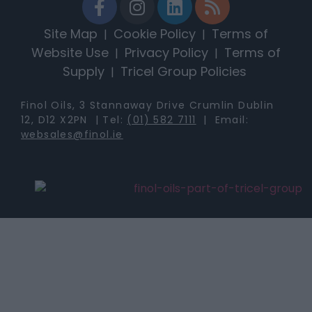
Site Map
Cookie Policy
Terms of
|
|
Website Use
Privacy Policy
Terms of
|
|
Supply
Tricel Group Policies
|
Finol Oils, 3 Stannaway Drive Crumlin Dublin
12, D12 X2PN | Tel:
(01) 582 7111
| Email:
websales@finol.ie