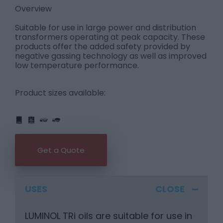
Overview
Suitable for use in large power and distribution
transformers operating at peak capacity. These
products offer the added safety provided by
negative gassing technology as well as improved
low temperature performance.
Product sizes available:
IBC
205L
PART
FULL
1L
5L
20L
25L
205L
Get a Quote
USES
LUMINOL TRi oils are suitable for use in