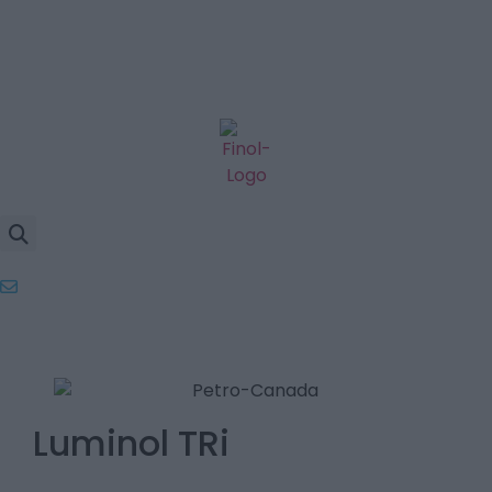
Luminol TRi