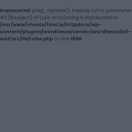
Deprecated
: preg_replace(): Passing null to parameter
#3 ($subject) of type array|string is deprecated in
/var/www/vhosts/finol.ie/httpdocs/wp-
content/plugins/wordfence/vendor/wordfence/wf-
waf/src/lib/rules.php
on line
1896