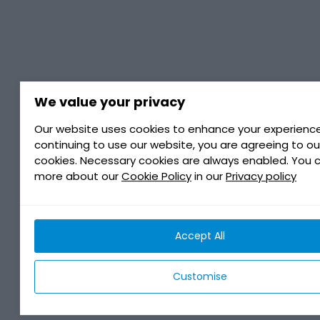
We value your privacy
Our website uses cookies to enhance your experience
continuing to use our website, you are agreeing to ou
cookies. Necessary cookies are always enabled. You 
more about our
Cookie Policy
in our
Privacy policy
Accept All
Customise