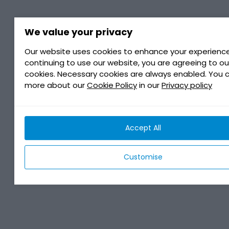
We value your privacy
Our website uses cookies to enhance your experience
continuing to use our website, you are agreeing to ou
cookies. Necessary cookies are always enabled. You 
more about our
Cookie Policy
in our
Privacy policy
Accept All
Customise