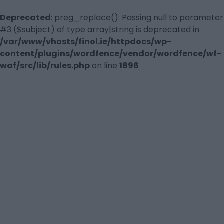
Deprecated
: preg_replace(): Passing null to parameter
#3 ($subject) of type array|string is deprecated in
/var/www/vhosts/finol.ie/httpdocs/wp-
content/plugins/wordfence/vendor/wordfence/wf-
waf/src/lib/rules.php
on line
1896