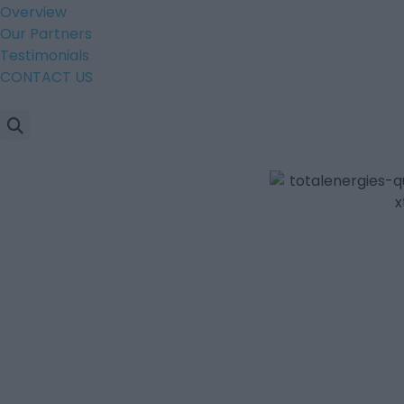
Overview
Our Partners
Testimonials
CONTACT US