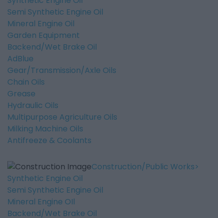
Synthetic Engine Oil
Semi Synthetic Engine Oil
Mineral Engine Oil
Garden Equipment
Backend/Wet Brake Oil
AdBlue
Gear/Transmission/Axle Oils
Chain Oils
Grease
Hydraulic Oils
Multipurpose Agriculture Oils
Milking Machine Oils
Antifreeze & Coolants
Construction/Public Works
Synthetic Engine Oil
Semi Synthetic Engine Oil
Mineral Engine OIl
Backend/Wet Brake Oil