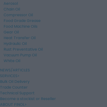
Aerosol
Chain Oil
Compressor Oil
Food Grade Grease
Food Machine Oils
Gear Oil
Heat Transfer Oil
Hydraulic Oil
Rust Preventative Oil
Vacuum Pump Oil
White Oil
NEWS/ARTICLES
SERVICES
Bulk Oil Delivery
Trade Counter
Technical Support
Become a stockist or Reseller
ABOUT FINOL