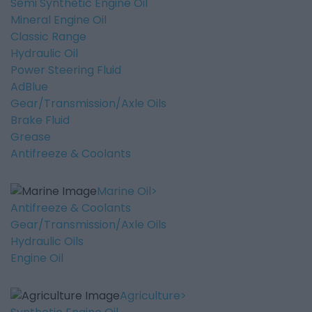
Semi Synthetic Engine Oil
Mineral Engine Oil
Classic Range
Hydraulic Oil
Power Steering Fluid
AdBlue
Gear/Transmission/Axle Oils
Brake Fluid
Grease
Antifreeze & Coolants
Marine Oil
Antifreeze & Coolants
Gear/Transmission/Axle Oils
Hydraulic Oils
Engine Oil
Agriculture