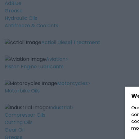
AdBlue
Grease
Hydraulic Oils
Antifreeze & Coolants
Actioil Diesel Treatment
Aviation
Piston Engine Lubricants
Motorcycles
Motorbike Oils
We
Industrial
Our
con
Compressor Oils
coo
Cutting Oils
mo
Gear Oil
Grease