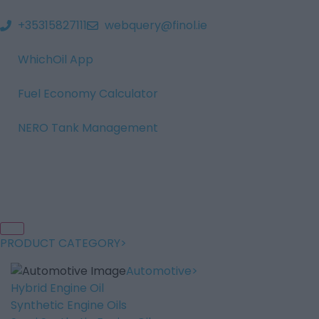
+35315827111
webquery@finol.ie
WhichOil App
Fuel Economy Calculator
NERO Tank Management
PRODUCT CATEGORY
Automotive
Hybrid Engine Oil
Synthetic Engine Oils