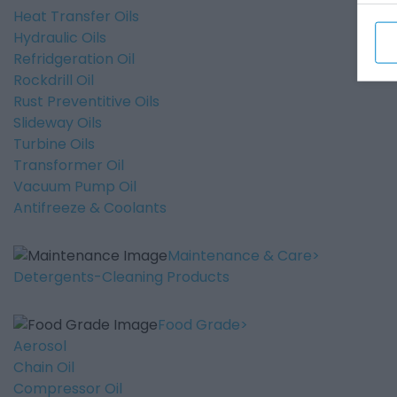
Heat Transfer Oils
Hydraulic Oils
Refridgeration Oil
Rockdrill Oil
Rust Preventitive Oils
Slideway Oils
Turbine Oils
Transformer Oil
Vacuum Pump Oil
Antifreeze & Coolants
Maintenance & Care
Detergents-Cleaning Products
Food Grade
Aerosol
Chain Oil
Compressor Oil