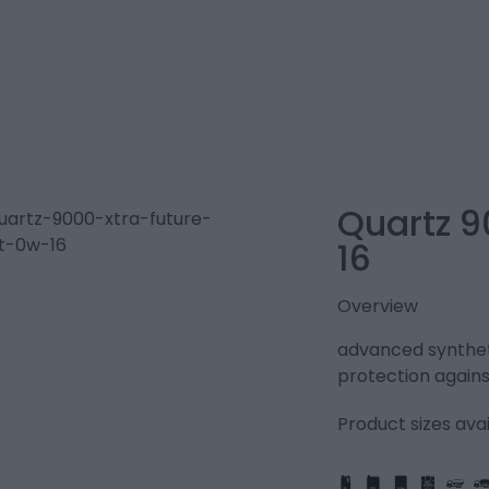
Quartz 9
16
Overview
advanced syntheti
protection agains
Product sizes avai
IBC
205L
PART
FULL
1L
5L
20L
25L
205L