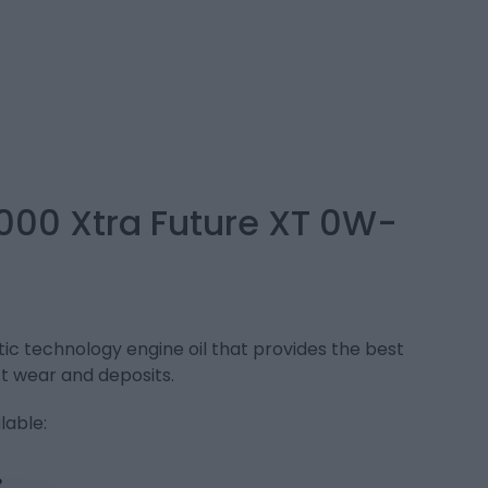
000 Xtra Future XT 0W-
c technology engine oil that provides the best
t wear and deposits.
lable: