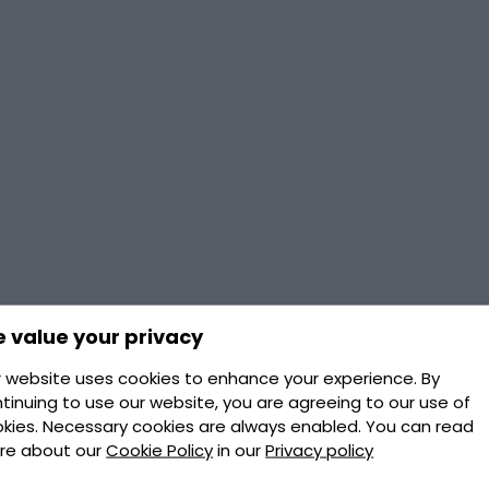
 value your privacy
 website uses cookies to enhance your experience. By
tinuing to use our website, you are agreeing to our use of
kies. Necessary cookies are always enabled. You can read
re about our
Cookie Policy
in our
Privacy policy