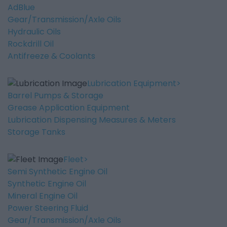
AdBlue
Gear/Transmission/Axle Oils
Hydraulic Oils
Rockdrill Oil
Antifreeze & Coolants
Lubrication Equipment
Barrel Pumps & Storage
Grease Application Equipment
Lubrication Dispensing Measures & Meters
Storage Tanks
Fleet
Semi Synthetic Engine Oil
Synthetic Engine Oil
Mineral Engine Oil
Power Steering Fluid
Gear/Transmission/Axle Oils