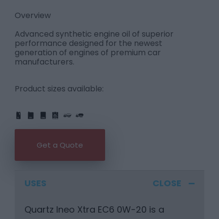
Overview
Advanced synthetic engine oil of superior
performance designed for the newest
generation of engines of premium car
manufacturers.
Product sizes available:
IBC
205L
PART
FULL
1L
5L
20L
25L
205L
Get a Quote
USES
Quartz Ineo Xtra EC6 0W-20 is a