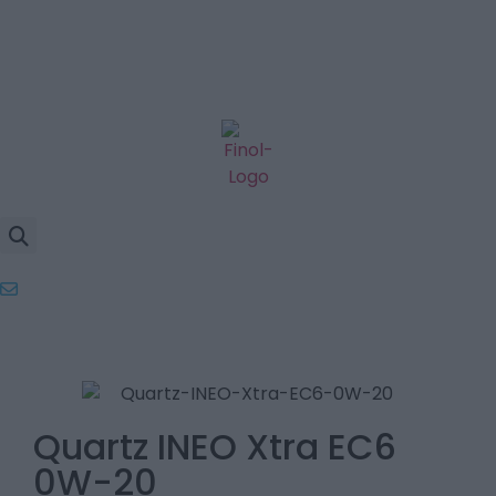
Quartz INEO Xtra EC6
0W-20