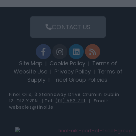
CONTACT US
Site Map
Cookie Policy
Terms of
|
|
Website Use
Privacy Policy
Terms of
|
|
Supply
Tricel Group Policies
|
Finol Oils, 3 Stannaway Drive Crumlin Dublin
12, D12 X2PN | Tel:
(01) 582 7111
| Email:
websales@finol.ie