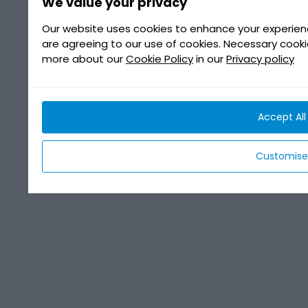
We value your privacy
Our website uses cookies to enhance your experienc
are agreeing to our use of cookies. Necessary cook
more about our
Cookie Policy
in our
Privacy policy
Accept All
Customise