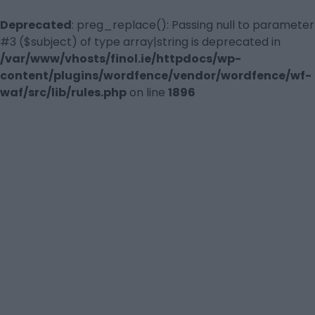
Deprecated
: preg_replace(): Passing null to parameter
#3 ($subject) of type array|string is deprecated in
/var/www/vhosts/finol.ie/httpdocs/wp-
content/plugins/wordfence/vendor/wordfence/wf-
waf/src/lib/rules.php
on line
1896